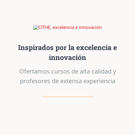
Inspirados por la excelencia e
innovación
Ofertamos cursos de alta calidad y
profesores de extensa experiencia