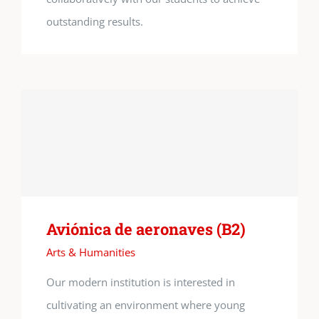
outstanding results.
Aviónica de aeronaves (B2)
Arts & Humanities
Our modern institution is interested in
cultivating an environment where young