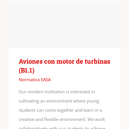
Aviones con motor de turbinas
(B1.1)
Normativa EASA
Our modern institution is interested in
cultivating an environment where young
students can come together and learn in a
creative and flexible environment. We work
collaboratively with our students to achieve