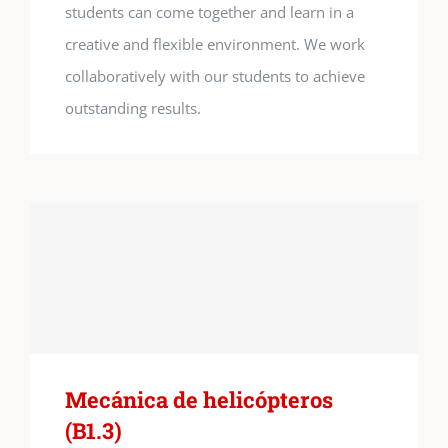
students can come together and learn in a
creative and flexible environment. We work
collaboratively with our students to achieve
outstanding results.
Mecánica de helicópteros
(B1.3)