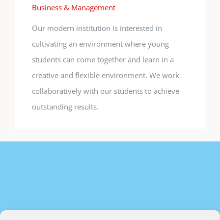
Business & Management
Our modern institution is interested in
cultivating an environment where young
students can come together and learn in a
creative and flexible environment. We work
collaboratively with our students to achieve
outstanding results.